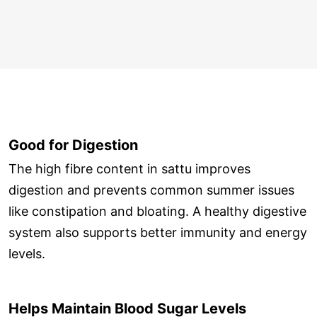
Good for Digestion
The high fibre content in sattu improves
digestion and prevents common summer issues
like constipation and bloating. A healthy digestive
system also supports better immunity and energy
levels.
Helps Maintain Blood Sugar Levels