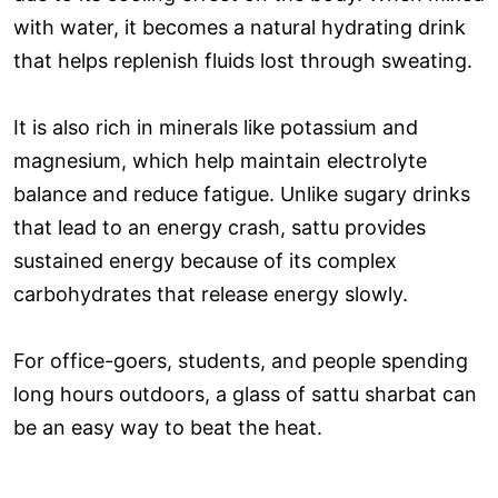
with water, it becomes a natural hydrating drink
that helps replenish fluids lost through sweating.
It is also rich in minerals like potassium and
magnesium, which help maintain electrolyte
balance and reduce fatigue. Unlike sugary drinks
that lead to an energy crash, sattu provides
sustained energy because of its complex
carbohydrates that release energy slowly.
For office-goers, students, and people spending
long hours outdoors, a glass of sattu sharbat can
be an easy way to beat the heat.