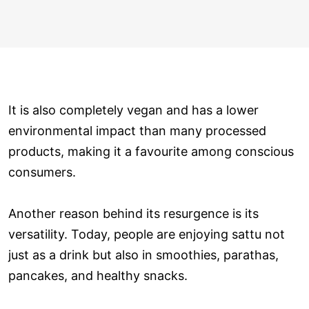
It is also completely vegan and has a lower
environmental impact than many processed
products, making it a favourite among conscious
consumers.
Another reason behind its resurgence is its
versatility. Today, people are enjoying sattu not
just as a drink but also in smoothies, parathas,
pancakes, and healthy snacks.