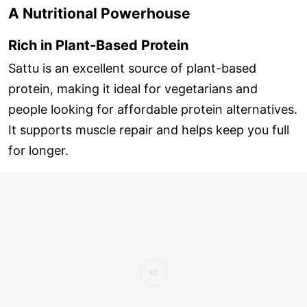
A Nutritional Powerhouse
Rich in Plant-Based Protein
Sattu is an excellent source of plant-based
protein, making it ideal for vegetarians and
people looking for affordable protein alternatives.
It supports muscle repair and helps keep you full
for longer.