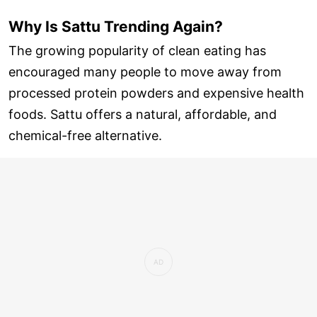
Why Is Sattu Trending Again?
The growing popularity of clean eating has
encouraged many people to move away from
processed protein powders and expensive health
foods. Sattu offers a natural, affordable, and
chemical-free alternative.