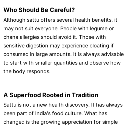
Who Should Be Careful?
Although sattu offers several health benefits, it
may not suit everyone. People with legume or
chana allergies should avoid it. Those with
sensitive digestion may experience bloating if
consumed in large amounts. It is always advisable
to start with smaller quantities and observe how
the body responds.
A Superfood Rooted in Tradition
Sattu is not a new health discovery. It has always
been part of India's food culture. What has
changed is the growing appreciation for simple