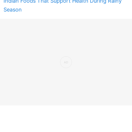
Indian Foods That Support Health During Rainy
Season