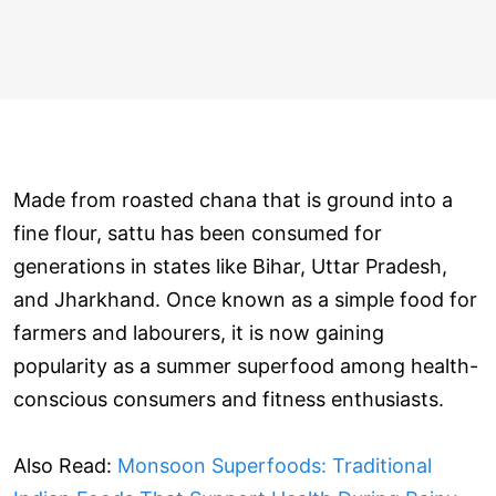
Made from roasted chana that is ground into a
fine flour, sattu has been consumed for
generations in states like Bihar, Uttar Pradesh,
and Jharkhand. Once known as a simple food for
farmers and labourers, it is now gaining
popularity as a summer superfood among health-
conscious consumers and fitness enthusiasts.
Also Read:
Monsoon Superfoods: Traditional