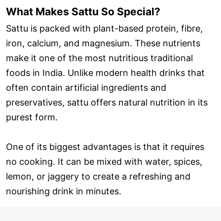
What Makes Sattu So Special?
Sattu is packed with plant-based protein, fibre,
iron, calcium, and magnesium. These nutrients
make it one of the most nutritious traditional
foods in India. Unlike modern health drinks that
often contain artificial ingredients and
preservatives, sattu offers natural nutrition in its
purest form.
One of its biggest advantages is that it requires
no cooking. It can be mixed with water, spices,
lemon, or jaggery to create a refreshing and
nourishing drink in minutes.