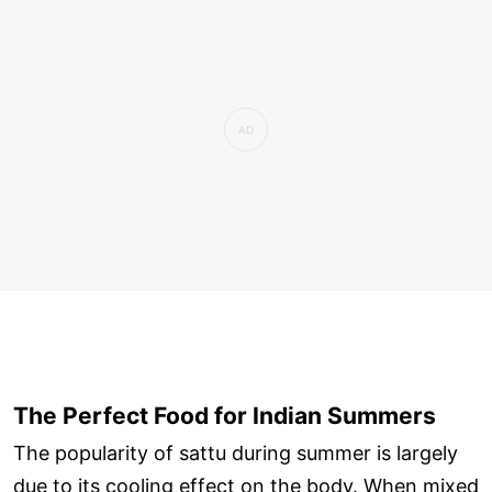
The Perfect Food for Indian Summers
The popularity of sattu during summer is largely
due to its cooling effect on the body. When mixed