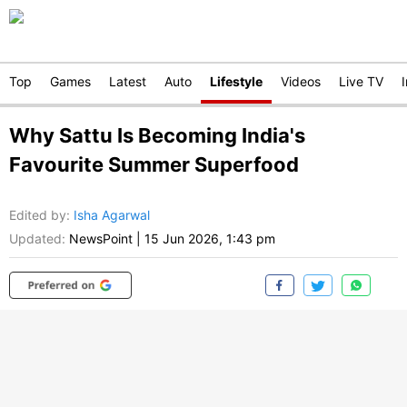
Top
Games
Latest
Auto
Lifestyle
Videos
Live TV
Why Sattu Is Becoming India's
Favourite Summer Superfood
Edited by
:
Isha Agarwal
Updated:
NewsPoint
|
15 Jun 2026, 1:43 pm