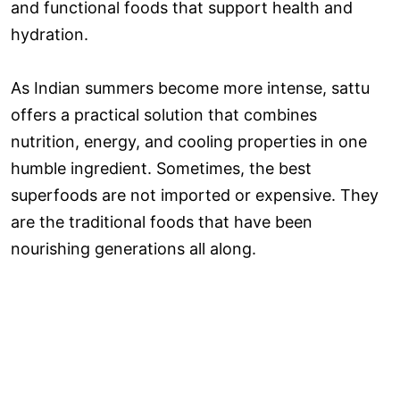
and functional foods that support health and
hydration.
As Indian summers become more intense, sattu
offers a practical solution that combines
nutrition, energy, and cooling properties in one
humble ingredient. Sometimes, the best
superfoods are not imported or expensive. They
are the traditional foods that have been
nourishing generations all along.