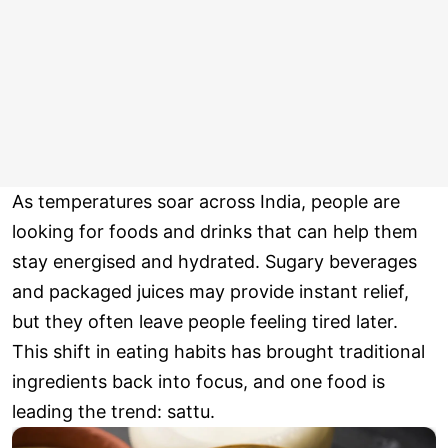
As temperatures soar across India, people are
looking for foods and drinks that can help them
stay energised and hydrated. Sugary beverages
and packaged juices may provide instant relief,
but they often leave people feeling tired later.
This shift in eating habits has brought traditional
ingredients back into focus, and one food is
leading the trend: sattu.