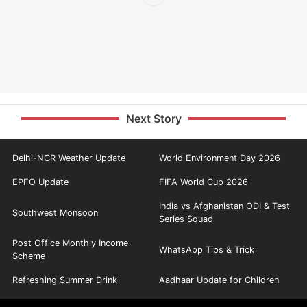
Next Story
Delhi-NCR Weather Update
World Environment Day 2026
EPFO Update
FIFA World Cup 2026
India vs Afghanistan ODI & Test
Southwest Monsoon
Series Squad
Post Office Monthly Income
WhatsApp Tips & Trick
Scheme
Refreshing Summer Drink
Aadhaar Update for Children