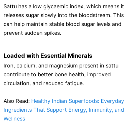
Sattu has a low glycaemic index, which means it
releases sugar slowly into the bloodstream. This
can help maintain stable blood sugar levels and
prevent sudden spikes.
Loaded with Essential Minerals
Iron, calcium, and magnesium present in sattu
contribute to better bone health, improved
circulation, and reduced fatigue.
Also Read:
Healthy Indian Superfoods: Everyday
Ingredients That Support Energy, Immunity, and
Wellness