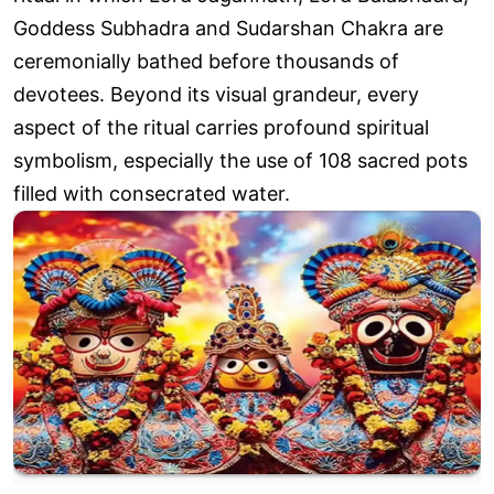
Goddess Subhadra and Sudarshan Chakra are
ceremonially bathed before thousands of
devotees. Beyond its visual grandeur, every
aspect of the ritual carries profound spiritual
symbolism, especially the use of 108 sacred pots
filled with consecrated water.