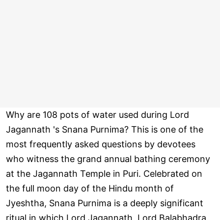
Why are 108 pots of water used during Lord
Jagannath 's Snana Purnima? This is one of the
most frequently asked questions by devotees
who witness the grand annual bathing ceremony
at the Jagannath Temple in Puri. Celebrated on
the full moon day of the Hindu month of
Jyeshtha, Snana Purnima is a deeply significant
ritual in which Lord Jagannath, Lord Balabhadra,