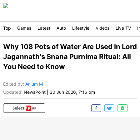
Top
Games
Latest
Auto
Lifestyle
Videos
Live TV
I
Why 108 Pots of Water Are Used in Lord
Jagannath's Snana Purnima Ritual: All
You Need to Know
Edited by
:
Anjum M
Updated:
NewsPoint
|
30 Jun 2026, 7:16 pm