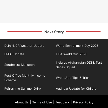
Next Story
Delhi-NCR Weather Update
World Environment Day 2026
EPFO Update
FIFA World Cup 2026
India vs Afghanistan ODI & Test
Southwest Monsoon
Series Squad
Post Office Monthly Income
WhatsApp Tips & Trick
Scheme
Refreshing Summer Drink
Aadhaar Update for Children
|
|
|
About Us
Terms of Use
Feedback
Privacy Policy