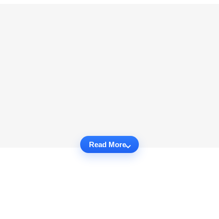
Read More