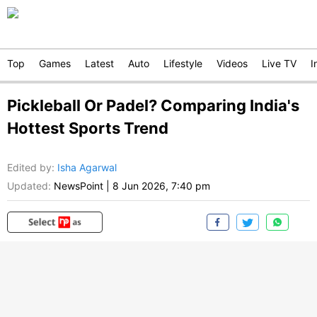
Top
Games
Latest
Auto
Lifestyle
Videos
Live TV
I
Pickleball Or Padel? Comparing India's
Hottest Sports Trend
Edited by
:
Isha Agarwal
Updated:
NewsPoint
|
8 Jun 2026, 7:40 pm