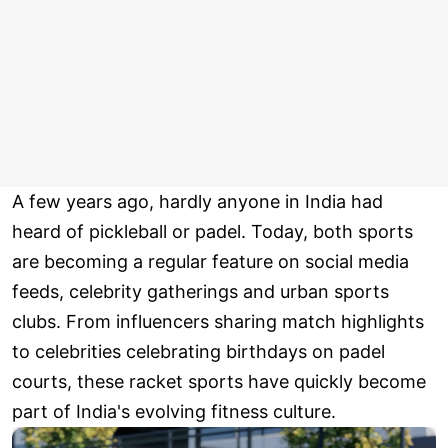
A few years ago, hardly anyone in India had
heard of pickleball or padel. Today, both sports
are becoming a regular feature on social media
feeds, celebrity gatherings and urban sports
clubs. From influencers sharing match highlights
to celebrities celebrating birthdays on padel
courts, these racket sports have quickly become
part of India's evolving fitness culture.