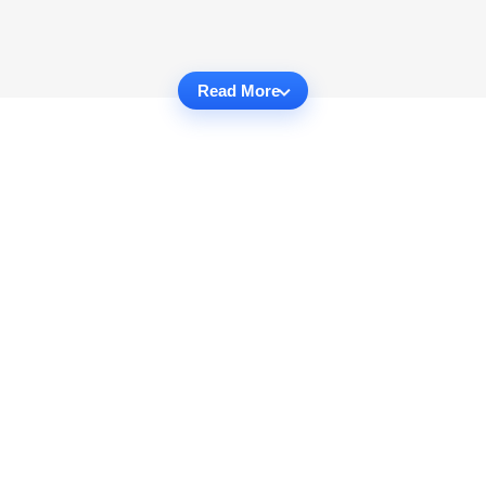
Read More