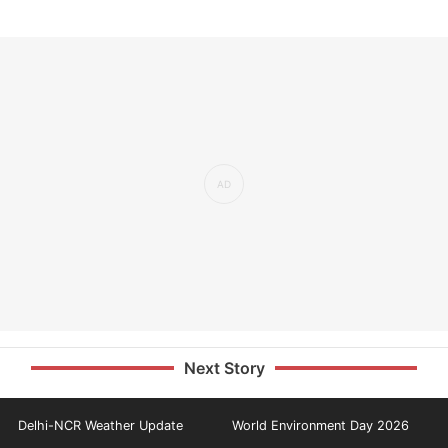
Next Story
Delhi-NCR Weather Update
World Environment Day 2026