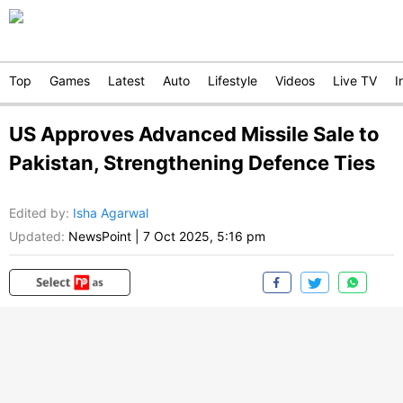
Top
Games
Latest
Auto
Lifestyle
Videos
Live TV
I
US Approves Advanced Missile Sale to
Pakistan, Strengthening Defence Ties
Edited by
:
Isha Agarwal
Updated:
NewsPoint
|
7 Oct 2025, 5:16 pm