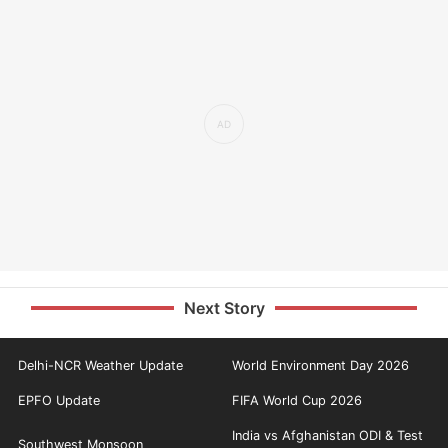
Next Story
Delhi-NCR Weather Update
World Environment Day 2026
EPFO Update
FIFA World Cup 2026
India vs Afghanistan ODI & Test
Southwest Monsoon