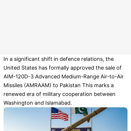
In a significant shift in defence relations, the
United States has formally approved the sale of
AIM-120D-3 Advanced Medium-Range Air-to-Air
Missiles (AMRAAM) to Pakistan This marks a
renewed era of military cooperation between
Washington and Islamabad.