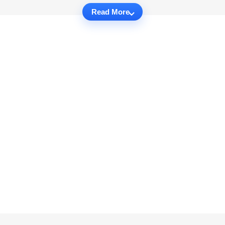
Read More