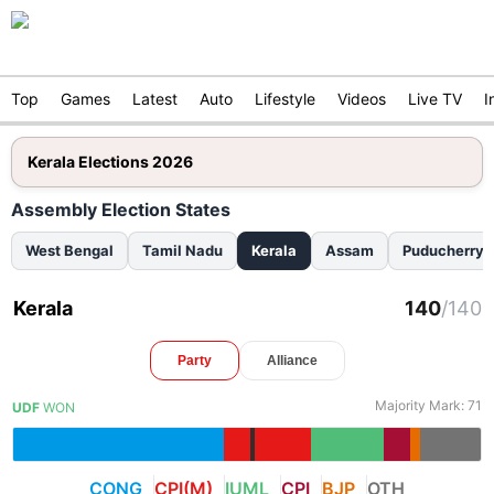
Top
Games
Latest
Auto
Lifestyle
Videos
Live TV
I
Kerala Elections 2026
Assembly Election States
West Bengal
Tamil Nadu
Kerala
Assam
Puducherry
Kerala
140
/
140
Party
Alliance
Majority Mark:
71
UDF
WON
CONG
CPI(M)
IUML
CPI
BJP
OTH