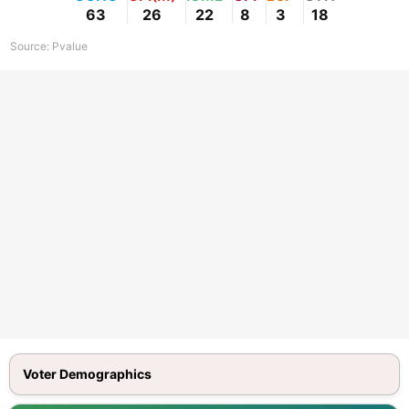
63
26
22
8
3
18
Source:
Pvalue
Voter Demographics