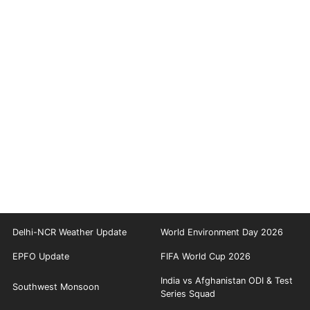
redrew several seats. The current Assembly’s term is set to end
on May 23, 2026. In the previous 2021 elections, the CPI(M)-led
Left Democratic Front secured a strong mandate, winning 99
seats and returning to power. Pinarayi Vijayan was sworn in again
as Chief Minister, continuing the coalition’s governance in the
state.
Delhi-NCR Weather Update
World Environment Day 2026
EPFO Update
FIFA World Cup 2026
India vs Afghanistan ODI & Test
Southwest Monsoon
Series Squad