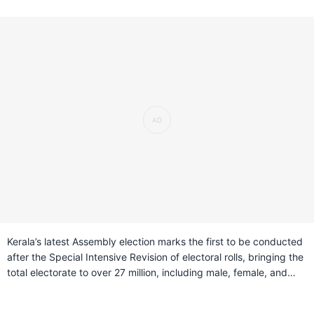
Kerala’s latest Assembly election marks the first to be conducted
after the Special Intensive Revision of electoral rolls, bringing the
total electorate to over 27 million, including male, female, and
transgender voters. The state is divided into 140 constituencies
across 14 districts, shaped by earlier delimitation changes that