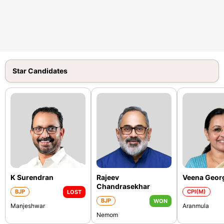
Star Candidates
K Surendran
Rajeev
Veena Geor
Chandrasekhar
BJP
CPI(M)
LOST
BJP
WON
Manjeshwar
Aranmula
Nemom