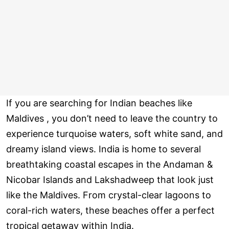
If you are searching for Indian beaches like
Maldives , you don’t need to leave the country to
experience turquoise waters, soft white sand, and
dreamy island views. India is home to several
breathtaking coastal escapes in the Andaman &
Nicobar Islands and Lakshadweep that look just
like the Maldives. From crystal-clear lagoons to
coral-rich waters, these beaches offer a perfect
tropical getaway within India.