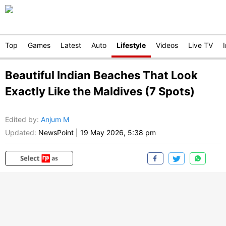
Top
Games
Latest
Auto
Lifestyle
Videos
Live TV
Beautiful Indian Beaches That Look
Exactly Like the Maldives (7 Spots)
Edited by
:
Anjum M
Updated:
NewsPoint
|
19 May 2026, 5:38 pm