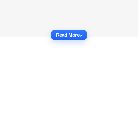
Read More