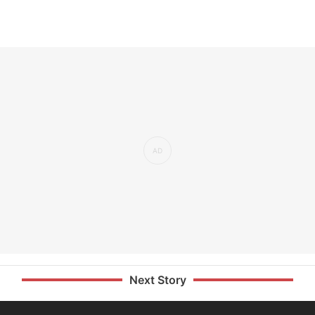
Next Story