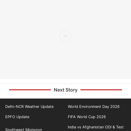
Next Story
Delhi-NCR Weather Update
World Environment Day 2026
EPFO Update
FIFA World Cup 2026
India vs Afghanistan ODI & Test
Southwest Monsoon