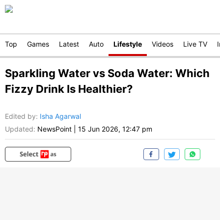
Top
Games
Latest
Auto
Lifestyle
Videos
Live TV
Sparkling Water vs Soda Water: Which
Fizzy Drink Is Healthier?
Edited by
:
Isha Agarwal
Updated:
NewsPoint
|
15 Jun 2026, 12:47 pm