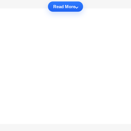
Read More