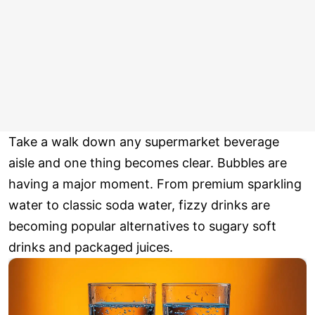
Take a walk down any supermarket beverage
aisle and one thing becomes clear. Bubbles are
having a major moment. From premium sparkling
water to classic soda water, fizzy drinks are
becoming popular alternatives to sugary soft
drinks and packaged juices.