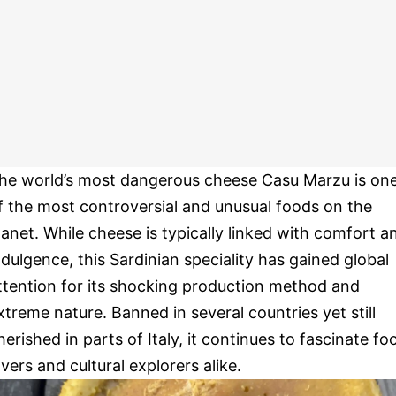
he world’s most dangerous cheese Casu Marzu is on
f the most controversial and unusual foods on the
lanet. While cheese is typically linked with comfort a
ndulgence, this Sardinian speciality has gained global
ttention for its shocking production method and
xtreme nature. Banned in several countries yet still
herished in parts of Italy, it continues to fascinate fo
overs and cultural explorers alike.