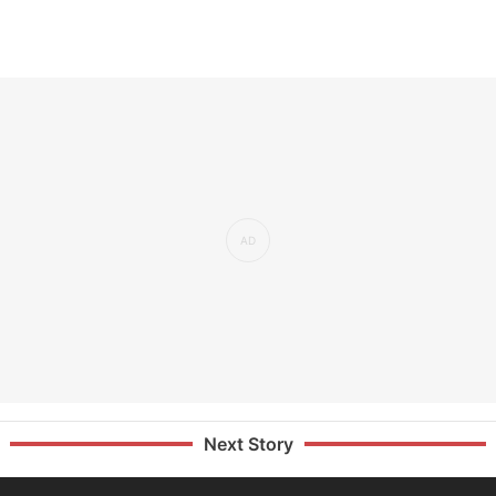
Next Story