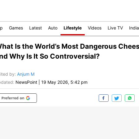
op
Games
Latest
Auto
Lifestyle
Videos
Live TV
India
hat Is the World’s Most Dangerous Chee
nd Why Is It So Controversial?
ited by
:
Anjum M
dated:
NewsPoint
|
19 May 2026, 5:42 pm