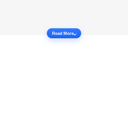
Read More